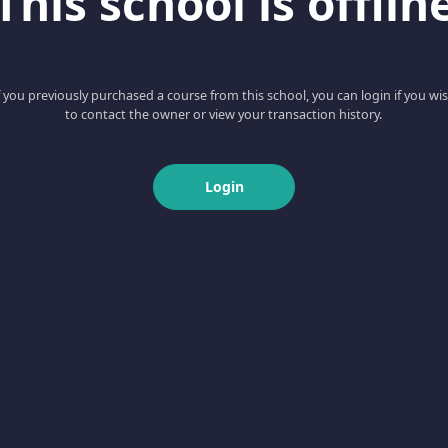
This school is offlin
f you previously purchased a course from this school, you can login if you wi
to contact the owner or view your transaction history.
Login