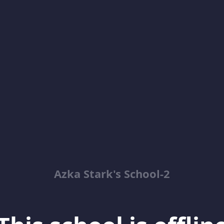
Azka Stark's School-2